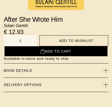
After She Wrote Him
Sulari Gentill
€
12.93
ADD TO WISHLIST
NUMBER
ADD TO CART
Available in-store and ready to ship
BOOK DETAILS
DELIVERY OPTIONS