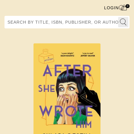
0
LOGIN
Search by Title, ISBN, Publisher, or Author