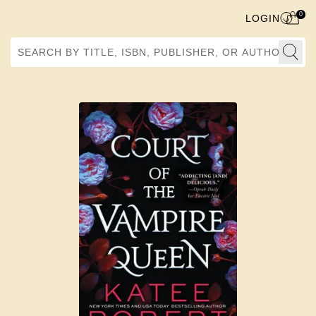
0
LOGIN
Search by Title, ISBN, Publisher, or Author