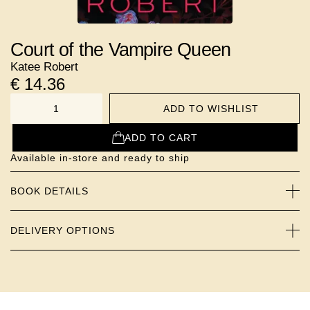
Court of the Vampire Queen
Katee Robert
€
14.36
ADD TO WISHLIST
NUMBER
ADD TO CART
Available in-store and ready to ship
BOOK DETAILS
DELIVERY OPTIONS