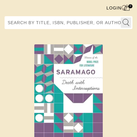
0
LOGIN
Search by Title, ISBN, Publisher, or Author