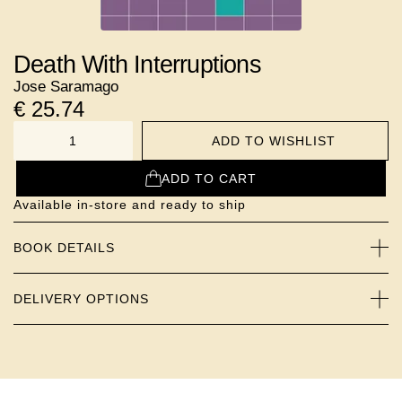
Death With Interruptions
Jose Saramago
€
25.74
ADD TO WISHLIST
NUMBER
ADD TO CART
Available in-store and ready to ship
BOOK DETAILS
DELIVERY OPTIONS