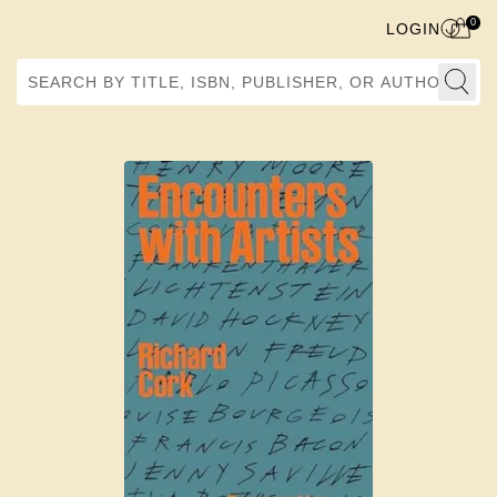
0
LOGIN
Search by Title, ISBN, Publisher, or Author