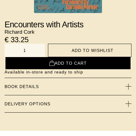
Encounters with Artists
Richard Cork
€
33.25
ADD TO WISHLIST
NUMBER
ADD TO CART
Available in-store and ready to ship
BOOK DETAILS
DELIVERY OPTIONS