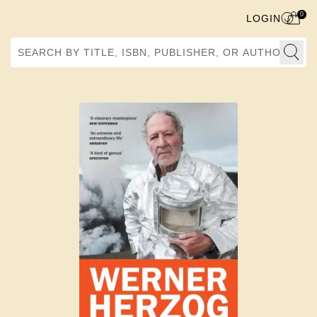
0
LOGIN
Search by Title, ISBN, Publisher, or Author