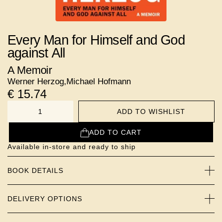
Every Man for Himself and God
against All
A Memoir
Werner Herzog
,
Michael Hofmann
€
15.74
ADD TO WISHLIST
NUMBER
ADD TO CART
Available in-store and ready to ship
BOOK DETAILS
DELIVERY OPTIONS