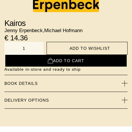
Kairos
Jenny Erpenbeck
,
Michael Hofmann
€
14.36
ADD TO WISHLIST
NUMBER
ADD TO CART
Available in-store and ready to ship
BOOK DETAILS
DELIVERY OPTIONS