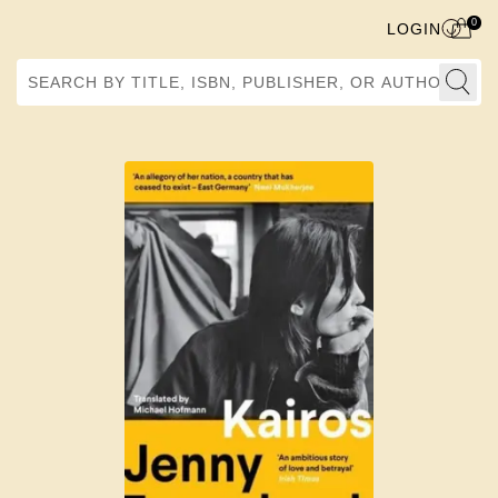
0
LOGIN
Search by Title, ISBN, Publisher, or Author