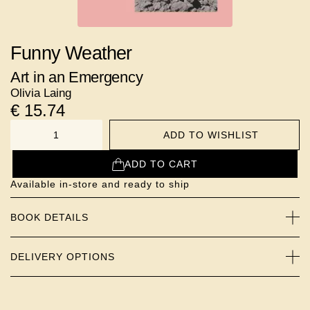
Funny Weather
Art in an Emergency
Olivia Laing
€
15.74
ADD TO WISHLIST
NUMBER
ADD TO CART
Available in-store and ready to ship
BOOK DETAILS
DELIVERY OPTIONS