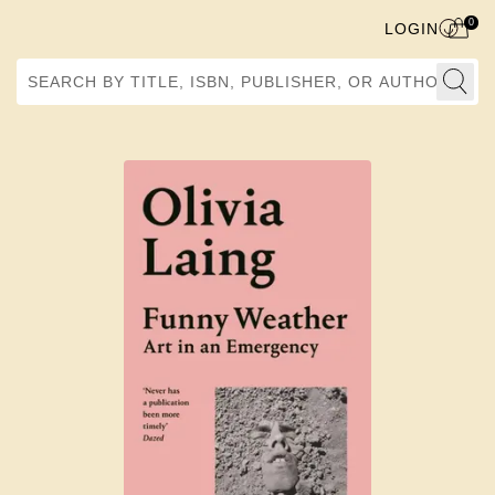
0
LOGIN
Search by Title, ISBN, Publisher, or Author