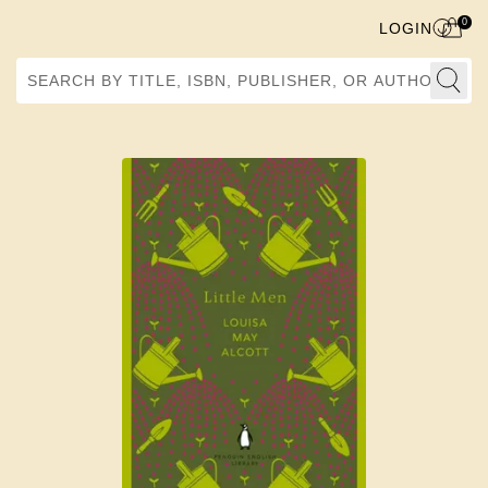
0
LOGIN
Search by Title, ISBN, Publisher, or Author