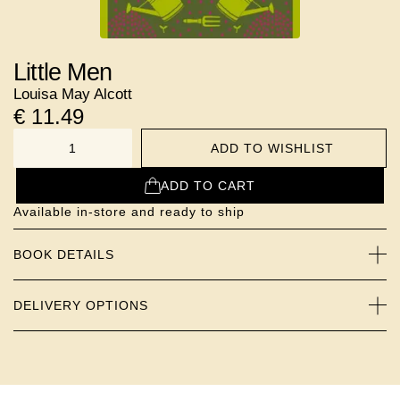
Little Men
Louisa May Alcott
€
11.49
ADD TO WISHLIST
NUMBER
ADD TO CART
Available in-store and ready to ship
BOOK DETAILS
DELIVERY OPTIONS