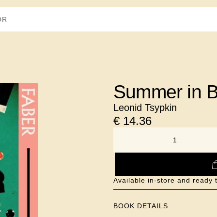
Summer in 
Leonid Tsypkin
€
14.36
NUMBER
Available in-store and ready t
BOOK DETAILS