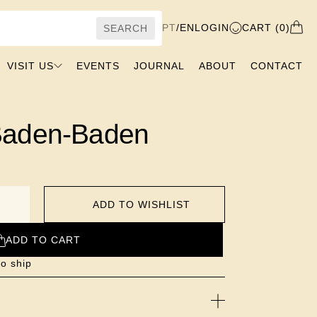
PT
/
EN
LOGIN
CART (0)
SEARCH
VISIT US
EVENTS
JOURNAL
ABOUT
CONTACT
Baden-Baden
ADD TO WISHLIST
ADD TO CART
o ship