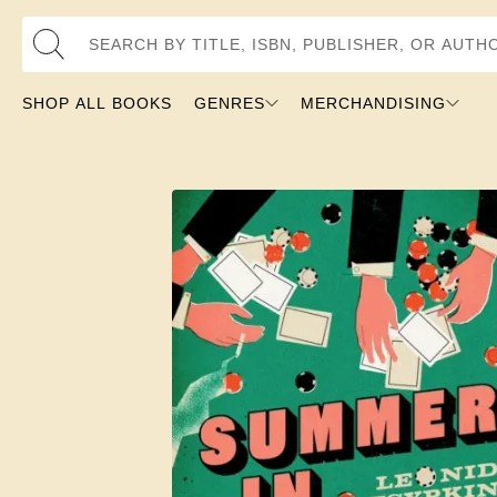
Search by Title, ISBN, Publisher, or Author
SHOP ALL BOOKS
GENRES
MERCHANDISING