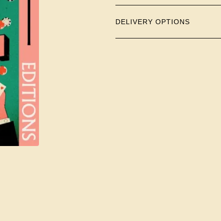
DELIVERY OPTIONS