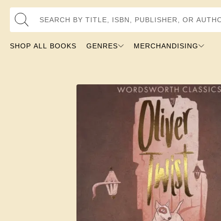
Search by Title, ISBN, Publisher, or Author
SHOP ALL BOOKS
GENRES
MERCHANDISING