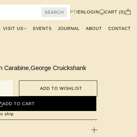
PT
/
EN
LOGIN
CART (0)
SEARCH
VISIT US
EVENTS
JOURNAL
ABOUT
CONTACT
th Carabine
,
George Cruickshank
ADD TO WISHLIST
ADD TO CART
to ship