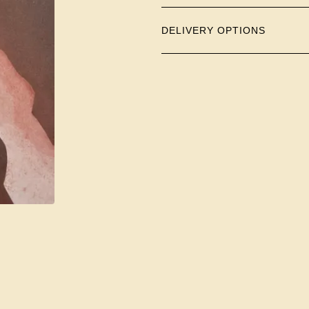
DELIVERY OPTIONS