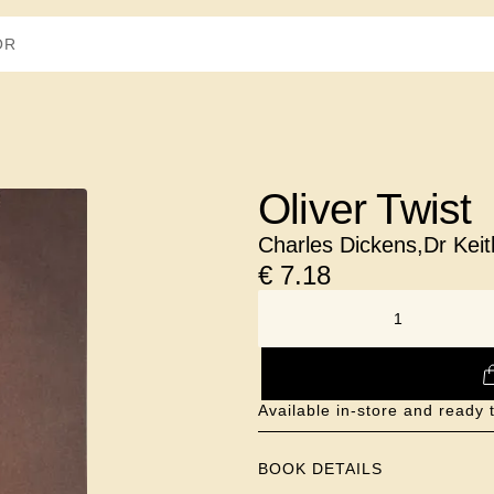
Oliver Twist
Charles Dickens
,
Dr Kei
€
7.18
NUMBER
Available in-store and ready 
BOOK DETAILS