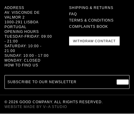
ADDRESS
SHIPPING & RETURNS
AV. VISCONDE DE
FAQ
VALMOR 2
TERMS & CONDITIONS
1000-291 LISBOA
COMPLAINTS BOOK
PORTUGAL
OPENING HOURS
TUESDAY-FRIDAY: 09:00
- 21:00
WITHDRAW CONTRACT
SATURDAY: 10:00 -
21:00
SUNDAY: 10:00 - 17:00
MONDAY: CLOSED
HOW TO FIND US
SUBSCRIBE TO OUR NEWSLETTER
©
2026
GOOD COMPANY. ALL RIGHTS RESERVED.
WEBSITE MADE BY
V–A STUDIO