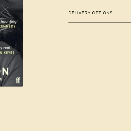
DELIVERY OPTIONS