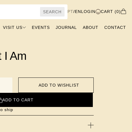
PT
/
EN
LOGIN
CART (0)
SEARCH
VISIT US
EVENTS
JOURNAL
ABOUT
CONTACT
t I Am
ADD TO WISHLIST
ADD TO CART
to ship