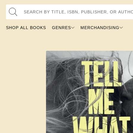
Search by Title, ISBN, Publisher, or Author
SHOP ALL BOOKS
GENRES
MERCHANDISING