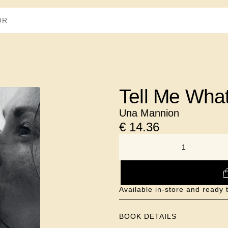
Tell Me Wha
Una Mannion
€
14.36
NUMBER
Available in-store and ready 
BOOK DETAILS