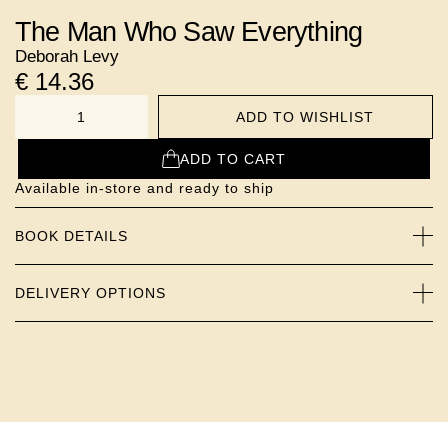
The Man Who Saw Everything
Deborah Levy
€
14.36
ADD TO WISHLIST
NUMBER
ADD TO CART
Available in-store and ready to ship
BOOK DETAILS
DELIVERY OPTIONS