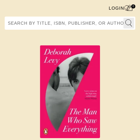
0
LOGIN
Search by Title, ISBN, Publisher, or Author