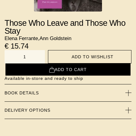
Those Who Leave and Those Who
Stay
Elena Ferrante
,
Ann Goldstein
€
15.74
ADD TO WISHLIST
NUMBER
ADD TO CART
Available in-store and ready to ship
BOOK DETAILS
DELIVERY OPTIONS