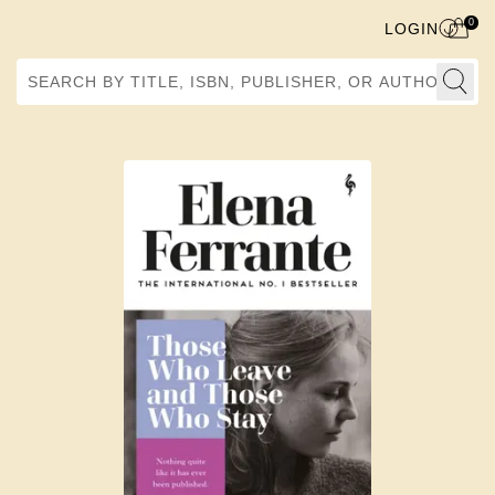
0
LOGIN
Search by Title, ISBN, Publisher, or Author