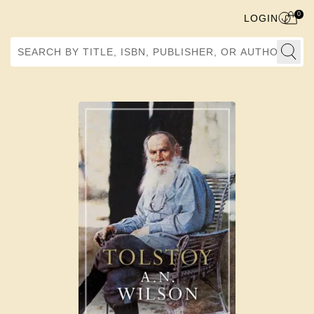
0
LOGIN
Search by Title, ISBN, Publisher, or Author