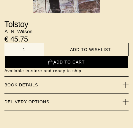
Tolstoy
A. N. Wilson
€
45.75
ADD TO WISHLIST
NUMBER
ADD TO CART
Available in-store and ready to ship
BOOK DETAILS
DELIVERY OPTIONS