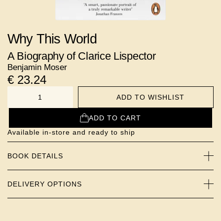
Why This World
A Biography of Clarice Lispector
Benjamin Moser
€
23.24
ADD TO WISHLIST
NUMBER
ADD TO CART
Available in-store and ready to ship
BOOK DETAILS
DELIVERY OPTIONS