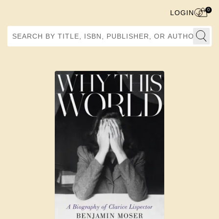
0
LOGIN
Search by Title, ISBN, Publisher, or Author