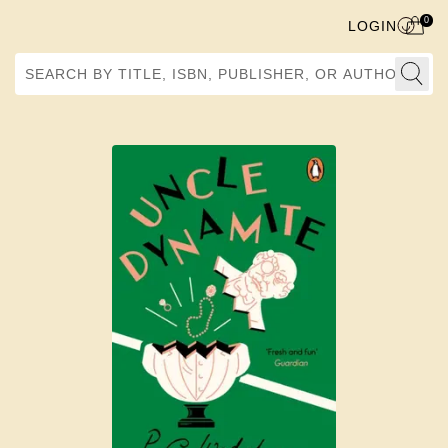
0
LOGIN
Search by Title, ISBN, Publisher, or Author