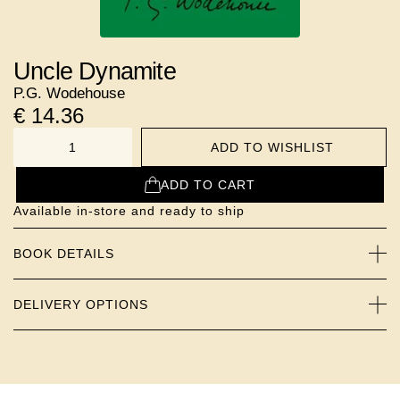
Uncle Dynamite
P.G. Wodehouse
€
14.36
ADD TO WISHLIST
NUMBER
ADD TO CART
Available in-store and ready to ship
BOOK DETAILS
DELIVERY OPTIONS