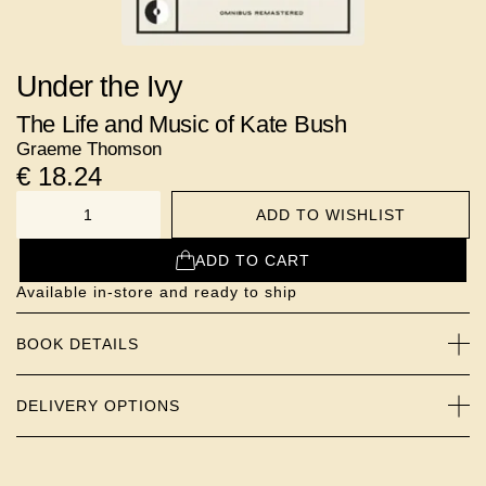
Under the Ivy
The Life and Music of Kate Bush
Graeme Thomson
€
18.24
ADD TO WISHLIST
NUMBER
ADD TO CART
Available in-store and ready to ship
BOOK DETAILS
DELIVERY OPTIONS