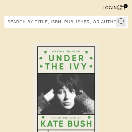
0
LOGIN
Search by Title, ISBN, Publisher, or Author