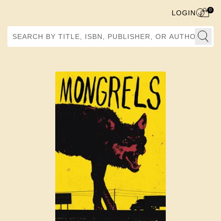
0
LOGIN
Search by Title, ISBN, Publisher, or Author