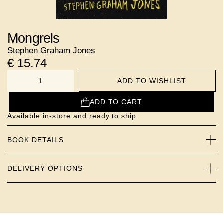
Mongrels
Stephen Graham Jones
€
15.74
ADD TO WISHLIST
NUMBER
ADD TO CART
Available in-store and ready to ship
BOOK DETAILS
DELIVERY OPTIONS