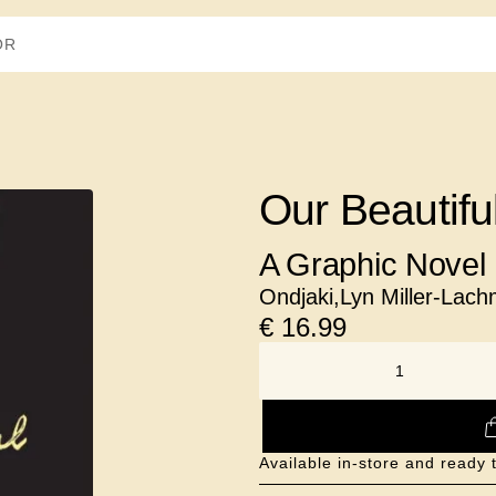
Our Beautifu
A Graphic Novel
Ondjaki
,
Lyn Miller-Lac
€
16.99
NUMBER
Available in-store and ready 