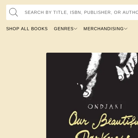
Search by Title, ISBN, Publisher, or Author
SHOP ALL BOOKS
GENRES
MERCHANDISING