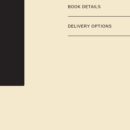
BOOK DETAILS
DELIVERY OPTIONS