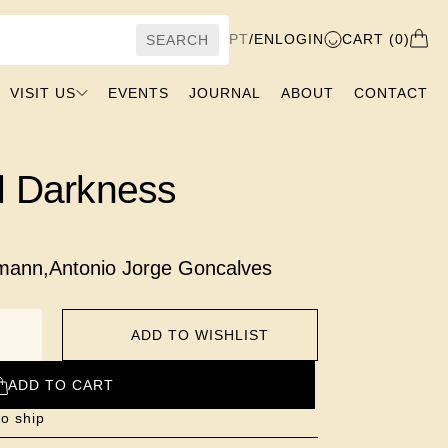
PT
/
EN
LOGIN
CART (0)
SEARCH
VISIT US
EVENTS
JOURNAL
ABOUT
CONTACT
l Darkness
hmann
,
Antonio Jorge Goncalves
ADD TO WISHLIST
ADD TO CART
to ship