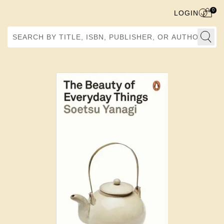
0
LOGIN
Search by Title, ISBN, Publisher, or Author