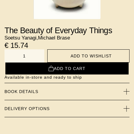
The Beauty of Everyday Things
Soetsu Yanagi
,
Michael Brase
€
15.74
ADD TO WISHLIST
NUMBER
ADD TO CART
Available in-store and ready to ship
BOOK DETAILS
DELIVERY OPTIONS