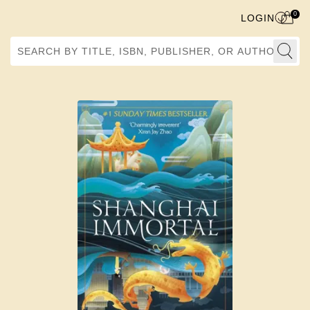
0
LOGIN
Search by Title, ISBN, Publisher, or Author