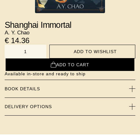
Shanghai Immortal
A. Y. Chao
€
14.36
ADD TO WISHLIST
NUMBER
ADD TO CART
Available in-store and ready to ship
BOOK DETAILS
DELIVERY OPTIONS